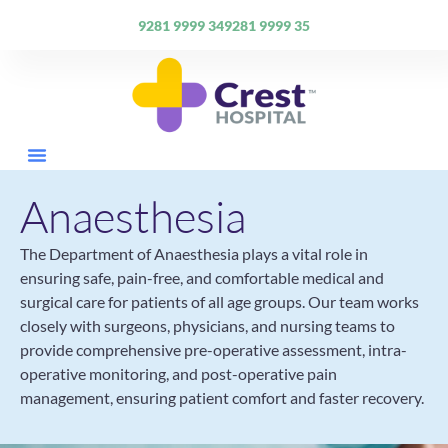
9281 9999 34
9281 9999 35
Anaesthesia
The Department of Anaesthesia plays a vital role in
ensuring safe, pain-free, and comfortable medical and
surgical care for patients of all age groups. Our team works
closely with surgeons, physicians, and nursing teams to
provide comprehensive pre-operative assessment, intra-
operative monitoring, and post-operative pain
management, ensuring patient comfort and faster recovery.