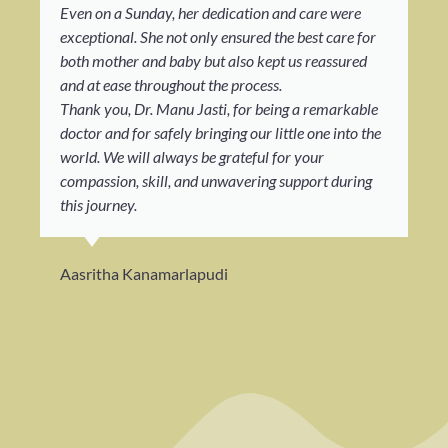
Even on a Sunday, her dedication and care were
exceptional. She not only ensured the best care for
both mother and baby but also kept us reassured
and at ease throughout the process.
Thank you, Dr. Manu Jasti, for being a remarkable
doctor and for safely bringing our little one into the
world. We will always be grateful for your
compassion, skill, and unwavering support during
this journey.
Aasritha Kanamarlapudi