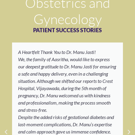
Obstetrics and
Gynecology
PATIENT SUCCESS STORIES
A Heartfelt Thank You to Dr. Manu Jasti!
We, the family of Aasritha, would like to express
our deepest gratitude to Dr. Manu Jasti for ensuring
a safe and happy delivery, even in a challenging
situation. Although we shifted our reports to Crest
Hospital, Vijayawada, during the 5th month of
pregnancy, Dr. Manu welcomed us with kindness
and professionalism, making the process smooth
and stress-free.
Despite the added risks of gestational diabetes and
last-moment complications, Dr. Manu’s expertise
and calm approach gave us immense confidence.