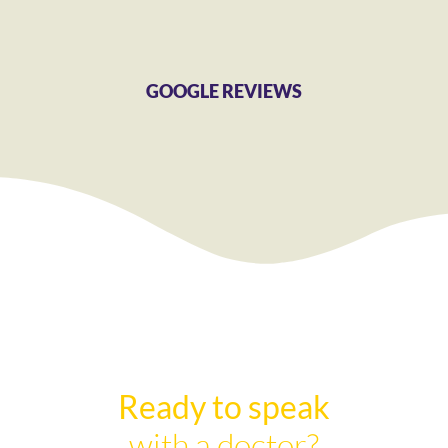
GOOGLE REVIEWS
Ready to speak
with a doctor?