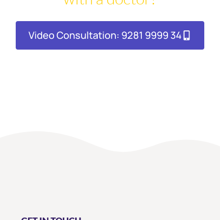
Video Consultation: 9281 9999 34