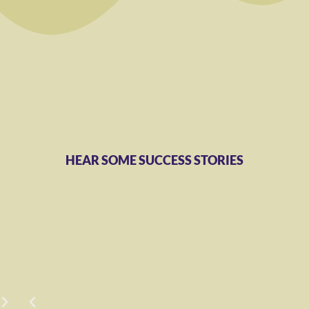
HEAR SOME SUCCESS STORIES