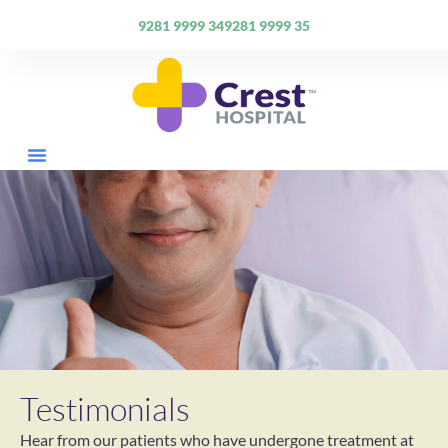
9281 9999 34
9281 9999 35
Specialties & Doctors
Facilities & Healthcare Services
Testimonials
Hear from our patients who have undergone treatment at