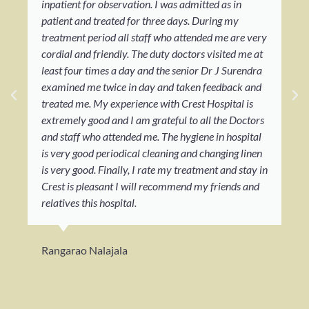
inpatient for observation. I was admitted as in
patient and treated for three days. During my
treatment period all staff who attended me are very
cordial and friendly. The duty doctors visited me at
least four times a day and the senior Dr J Surendra
examined me twice in day and taken feedback and
treated me. My experience with Crest Hospital is
extremely good and I am grateful to all the Doctors
and staff who attended me. The hygiene in hospital
is very good periodical cleaning and changing linen
is very good. Finally, I rate my treatment and stay in
Crest is pleasant I will recommend my friends and
relatives this hospital.
Rangarao Nalajala