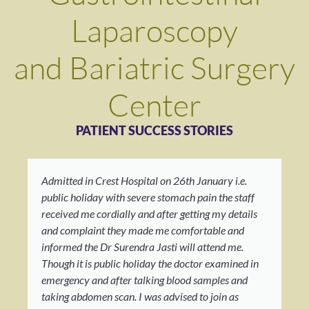
Laparoscopy
and Bariatric Surgery
Center
PATIENT SUCCESS STORIES
Admitted in Crest Hospital on 26th January i.e.
public holiday with severe stomach pain the staff
received me cordially and after getting my details
and complaint they made me comfortable and
informed the Dr Surendra Jasti will attend me.
Though it is public holiday the doctor examined in
emergency and after talking blood samples and
taking abdomen scan. I was advised to join as