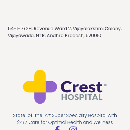
54-1-7/2H, Revenue Ward 2, Vijayalakshmi Colony,
Vijayawada, NTR, Andhra Pradesh, 520010
State-of-the-Art Super Specialty Hospital with
24/7 Care for Optimal Health and Wellness