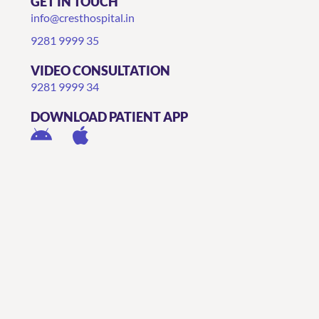
GET IN TOUCH
info@cresthospital.in
9281 9999 35
VIDEO CONSULTATION
9281 9999 34
DOWNLOAD PATIENT APP