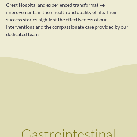
Crest Hospital and experienced transformative
improvements in their health and quality of life. Their
success stories highlight the effectiveness of our
interventions and the compassionate care provided by our
dedicated team.
Gastrointestinal